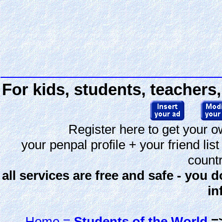
For kids, students, teachers,
Register here to get your o
your penpal profile + your friend li
countr
all services are free and safe - you 
in
Home =
Students of the World
=