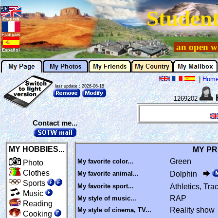
Student
English
Français
an open wi
Español
|
Hom
last update : 2026-06-18
1269202
Contact me...
MY HOBBIES...
MY PR
Green
My favorite color...
Photo
Clothes
My favorite animal...
Dolphin
Sports
My favorite sport...
Athletics, Tr
Music
RAP
My style of music...
Reading
Reality show
My style of cinema, TV...
Cooking