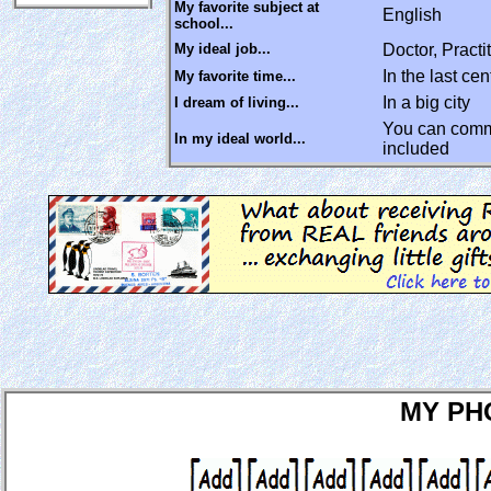
My favorite subject at
English
school...
My ideal job...
Doctor, Pract
In the last cen
My favorite time...
In a big city
I dream of living...
You can commu
In my ideal world...
included
MY PH