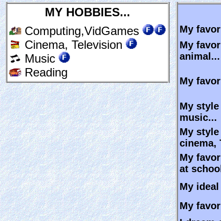
MY HOBBIES...
My favori
Computing,VidGames
Cinema, Television
My favor
animal...
Music
Reading
My favori
My style
music...
My style
cinema, 
My favor
at school
My ideal 
My favori