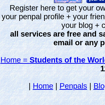
Register here to get your ow
your penpal profile + your frie
your blog + c
all services are free and s
email or any 
Home =
Students of the Wor
1
|
Home
|
Penpals
|
Blo