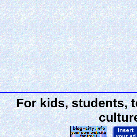
For kids, students, 
cultur