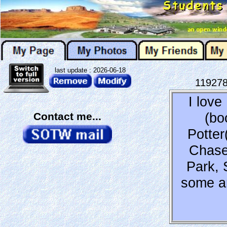
last update : 2026-06-18
11927
I lov
(bo
Contact me...
Potter
Chase
Park, 
some an