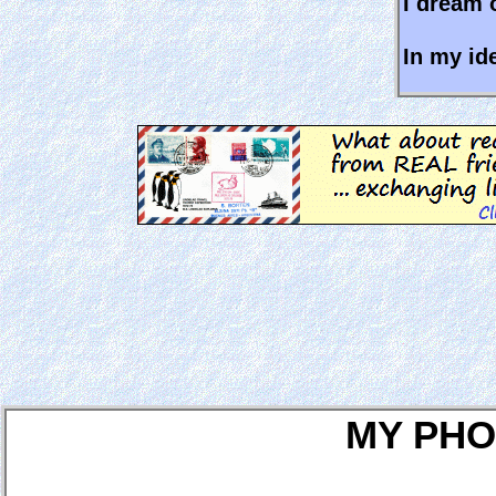
I dream o
In my ide
MY PHO