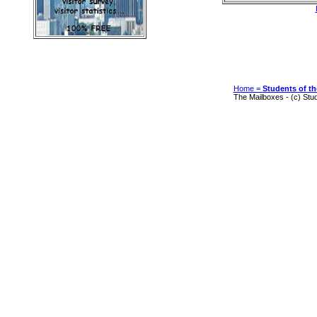
Home =
Students of th
The Mailboxes - (c) Stu