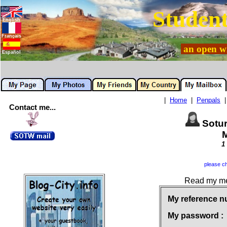
Student
English
Français
an open wi
Español
|
Home
|
Penpals
Contact me...
Sotu
M
1
please ch
Read my mes
My reference n
My password :