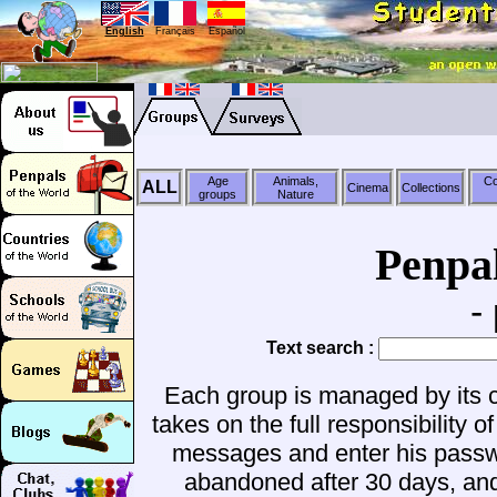
English
Français
Español
Age
Animals,
Co
ALL
Cinema
Collections
groups
Nature
Penpa
-
Text search :
Each group is managed by its c
takes on the full responsibilit
messages and enter his passwo
abandoned after 30 days, a