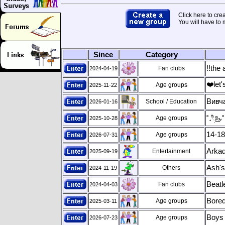
Click here to cre
You will have to
Since
Category
!!the 
Fan clubs
2024-04-19
❤️let
Age groups
2025-11-22
Вивч
School / Education
2026-01-16
Age groups
2025-10-28
˚˖𓍢ִ
14-18
Age groups
2026-07-31
Arkad
Entertainment
2025-09-19
Ash's
Others
2024-11-19
Beatl
Fan clubs
2024-04-03
Bored
Age groups
2025-03-11
Boys 
Age groups
2026-07-23