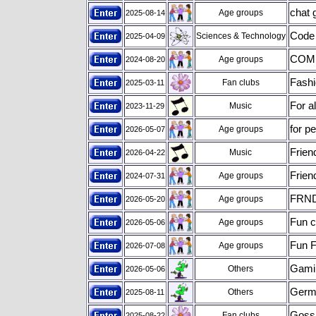
chat 
Age groups
2025-08-14
Code
Sciences & Technology
2025-04-09
COME
Age groups
2024-08-20
Fashi
Fan clubs
2025-03-11
For a
Music
2023-11-29
for p
Age groups
2026-05-07
Frien
Music
2026-04-22
Frien
Age groups
2024-07-31
FRN
Age groups
2026-05-20
Fun c
Age groups
2026-05-06
Fun F
Age groups
2026-07-08
Gami
Others
2026-05-06
Germa
Others
2025-08-11
Gossi
Fan clubs
2025-08-22