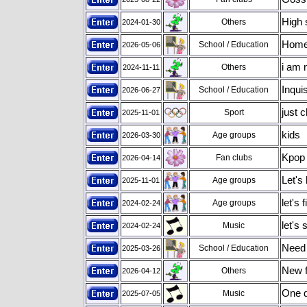
High 
Others
2024-01-30
Home
School / Education
2026-05-06
i am 
Others
2024-11-11
Inqui
School / Education
2026-06-27
just ch
Sport
2025-11-01
kids
Age groups
2026-03-30
Kpop 
Fan clubs
2026-04-14
Let's 
Age groups
2025-11-01
let's 
Age groups
2024-02-24
let's
Music
2024-02-24
Need 
School / Education
2025-03-26
New f
Others
2026-04-12
One d
Music
2025-07-05