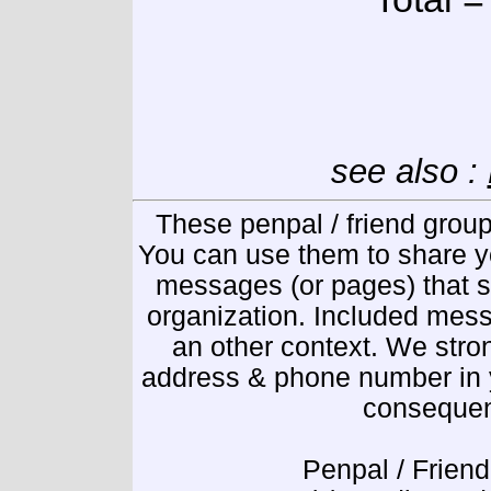
see also :
These penpal / friend group
You can use them to share y
messages (or pages) that se
organization. Included mess
an other context. We stro
address & phone number in y
consequen
Penpal / Friend