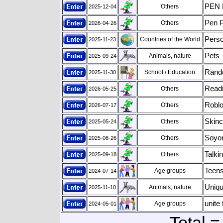
PEN 
Others
2025-12-04
Pen P
Others
2026-04-26
Perso
Countries of the World
2025-11-23
Pets
Animals, nature
2025-09-24
Rand
School / Education
2025-11-30
Readi
Others
2026-05-25
Roblo
Others
2026-07-17
Skinc
Others
2025-05-24
Soyo
Others
2025-08-26
Talkin
Others
2025-09-18
Teens
Age groups
2024-07-14
Uniqu
Animals, nature
2025-11-10
unite 
Age groups
2024-05-01
Total =