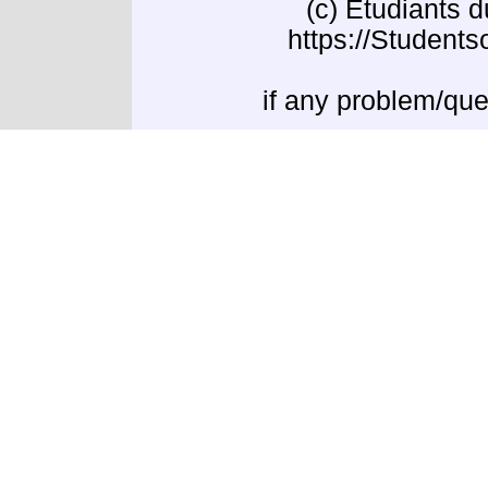
(c) Etudiants 
https://Students
if any problem/que