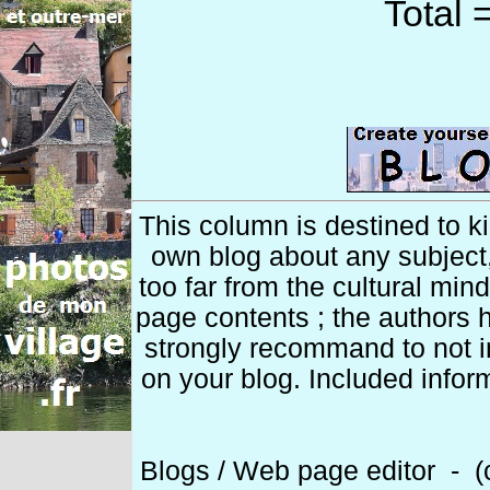
Total 
This column is destined to k
own blog about any subject
too far from the cultural min
page contents ; the authors h
strongly recommand to not 
on your blog. Included infor
Blogs / Web page editor - (c