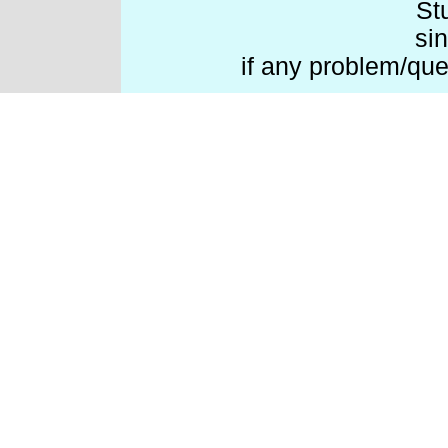
St
si
if any problem/que