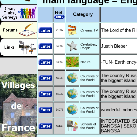
main language = Eng
Ref.
Category
The Lord of the R
Cinema, TV
21897
Celebrities,
Justin Bieber
34899
People
-FUN- Earth ency
Nature
33352
The country Russia
Countries of
54033
the World
the biggest island 
The country Russia
Countries of
54032
the World
the biggest island 
Countries of
wonderful Indones
54078
the World
INTEGRATED IS
Schools of
BANGSA | SEKO
54143
the World
BANGSA