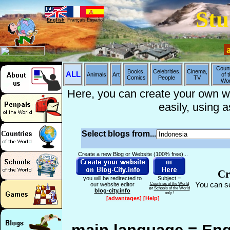
Stu
English
Français
Español
a
Count
Books,
Celebrities,
Cinema,
ALL
Animals
Art
of 
Comics
People
TV
Wor
Here, you can create your own web
easily, using 
Select blogs from...
Create a new Blog or Website (100% free)...
Cr
you will be redirected to
Subject =
You can se
our website editor
Countries of the World
or
Schools of the World
blog-city.info
only !
[
advantages
]
[
Help
]