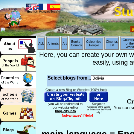
Stu
English
Français
Español
a
Countri
Books,
Celebrities,
Cinema,
ALL
Animals
Art
of the
Comics
People
TV
World
Here, you can create your own web
easily, using 
Select blogs from...
Create a new Blog or Website (100% free)...
Cr
you will be redirected to
Subject =
You can se
our website editor
Countries of the World
or
Schools of the World
blog-city.info
only !
[
advantages
]
[
Help
]