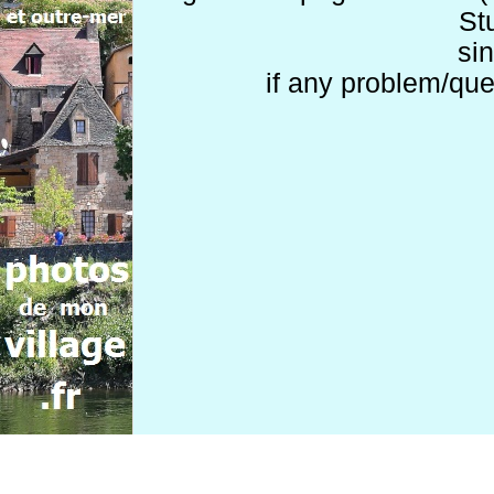
St
si
if any problem/que