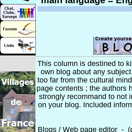
main language = Eng
This column is destined to k
own blog about any subject
too far from the cultural min
page contents ; the authors h
strongly recommand to not 
on your blog. Included infor
Blogs / Web page editor - (c