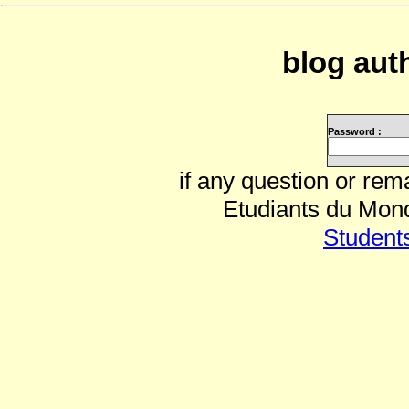
blog auth
Password :
if any question or rem
Etudiants du Mond
Student