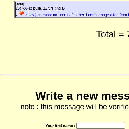
[
9/10
]
puja
, 12 yrs (india)
2007-05-12
miley just roxxx no1 can defeat her. i am her hugest fan from 
7
Total =
Write a new mess
note : this message will be verifi
Your first name :