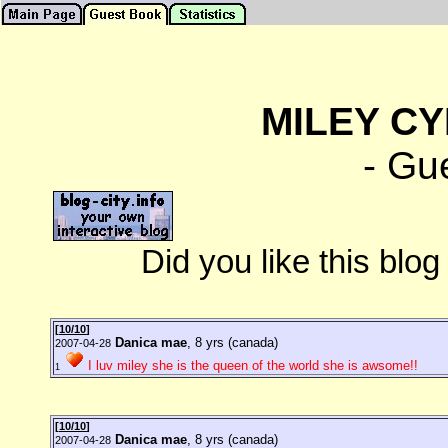
MILEY CY
- Gu
Did you like this blo
[
10/10
]
Danica mae
, 8 yrs (canada)
2007-04-28
I luv miley she is the queen of the world she is awsome!!
1
[
10/10
]
Danica mae
, 8 yrs (canada)
2007-04-28