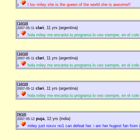
I luv miley she is the queen of the world she is awsome!!
2
[
10/10
]
clari
, 11 yrs (argentina)
2007-05-11
hola miley me encanta tu programa lo veo siempre, en el cole 
3
[
10/10
]
clari
, 11 yrs (argentina)
2007-05-11
hola miley me encanta tu programa lo veo siempre, en el cole 
4
[
10/10
]
clari
, 11 yrs (argentina)
2007-05-11
hola miley me encanta tu programa lo veo siempre, en el cole 
5
[
9/10
]
puja
, 12 yrs (india)
2007-05-12
miley just roxxx no1 can defeat her. i am her hugest fan from 
6