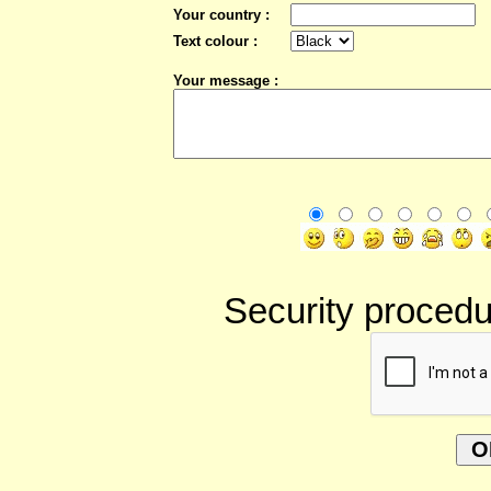
Your country :
Text colour :
Your message :
Security procedur