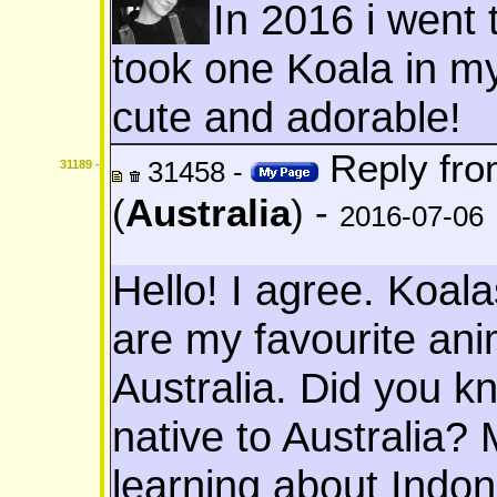
In 2016 i went 
took one Koala in m
cute and adorable!
Reply fr
31458 -
31189 -
(
Australia
) -
2016-07-06
Hello! I agree. Koal
are my favourite anima
Australia. Did you k
native to Australia?
learning about Indone