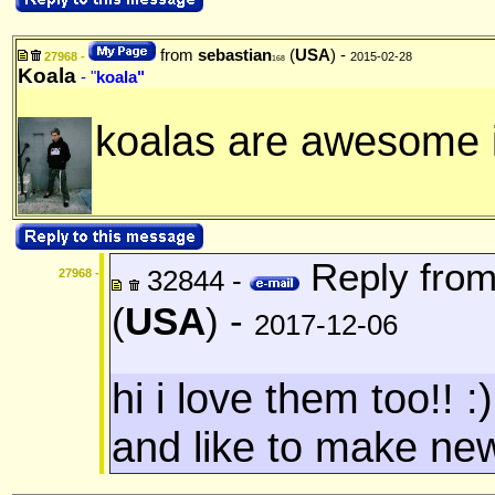
from
sebastian
(
USA
) -
27968 -
2015-02-28
168
Koala
- "
koala"
koalas are awesome i
Reply fro
32844 -
27968 -
(
USA
) -
2017-12-06
hi i love them too!! :
and like to make new 