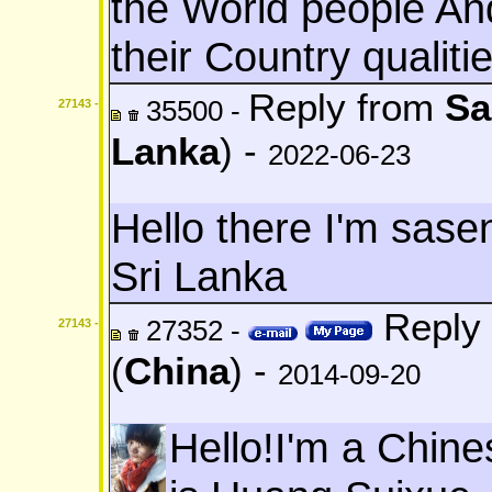
the World people And
their Country qualitie
Reply from
Sa
35500 -
27143 -
Lanka
) -
2022-06-23
Hello there I'm sas
Sri Lanka
Reply 
27352 -
27143 -
(
China
) -
2014-09-20
Hello!I'm a Chin