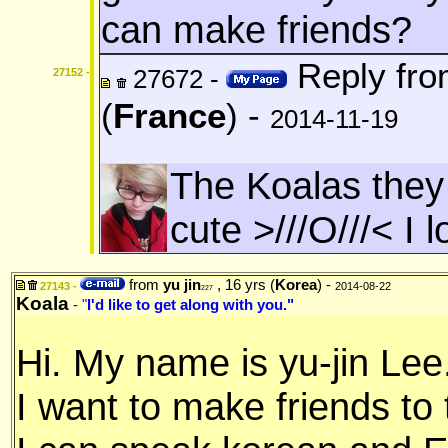
can make friends?
Reply fr
27672 -
27152 -
(
France
) -
2014-11-19
The Koalas the
cute >///O///< I 
from
yu jin
, 16 yrs (
Korea
) -
27143 -
2014-08-22
227
Koala
- "
I'd like to get along with you."
Hi. My name is yu-jin Lee
I want to make friends to t