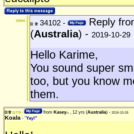
Reply fr
34102 -
33944 -
(
Australia
) -
2019-10-29
Hello Karime,
You sound super smar
too, but you know m
them.
from
Kasey
, 12 yrs (
Australia
) -
31779 -
2016-10-26
24
Koala
- "
Yay!"