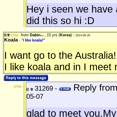
Hey i seen we have 
did this so hi :D
from
Dabin
, 15 yrs (
Korea
) -
27152 -
2014-08-26
184
Koala
- "
I like koala!"
I want go to the Australia!
I like koala and in I meet
Reply fro
31269 -
27152 -
05-07
glad to meet you.My