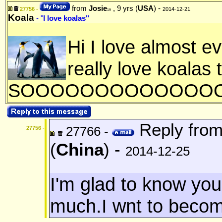
from
Josie
, 9 yrs (
USA
) -
27756 -
2014-12-21
19
Koala
- "
I love koalas"
Hi I love almost e
really love koalas 
SOOOOOOOOOOOOOOO
Reply fro
27766 -
27756 -
(
China
) -
2014-12-25
I'm glad to know you.
much.I wnt to become