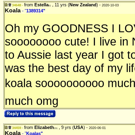
from
Estella
, 11 yrs (
New Zealand
) -
34648 -
2020-10-03
61
Koala
- "
1389314"
Oh my GOODNESS I LOVE
soooooooo cute! I live in
to Aussie last year I got t
was the best day of my lif
koala soooooooooo much
much omg
from
Elizabeth
, 9 yrs (
USA
) -
34459 -
2020-06-01
231
Koala
- "
Koalas"