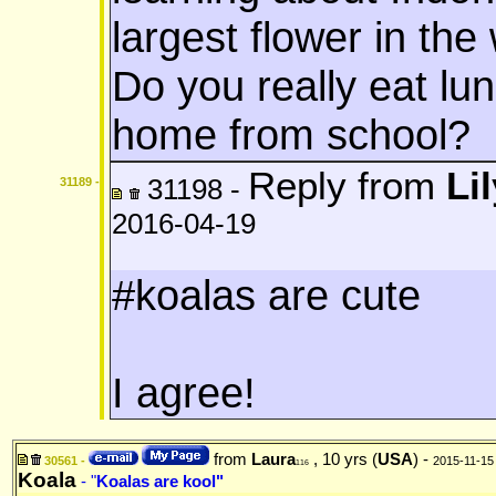
largest flower in th
Do you really eat lu
home from school?
Reply from
Lil
31198 -
31189 -
2016-04-19
#koalas are cute
I agree!
from
Laura
, 10 yrs (
USA
) -
30561 -
2015-11-15
116
Koala
- "
Koalas are kool"