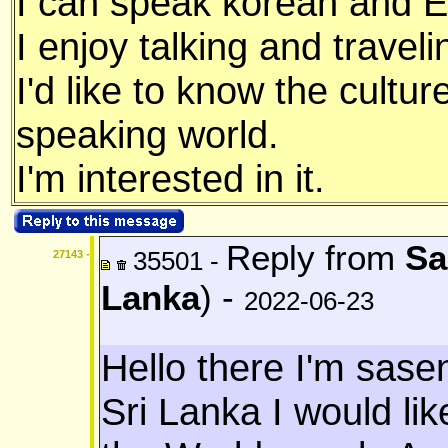
I can speak korean and E
I enjoy talking and traveli
I'd like to know the cultu
speaking world.
I'm interested in it.
Reply from
Sa
35501 -
27143 -
Lanka
) -
2022-06-23
Hello there I'm sas
Sri Lanka I would li