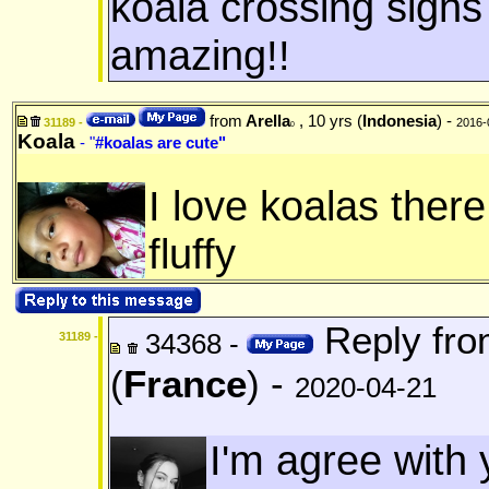
koala crossing signs
amazing!!
from
Arella
, 10 yrs (
Indonesia
) -
31189 -
2016-
0
Koala
- "
#koalas are cute"
I love koalas there
fluffy
Reply fr
34368 -
31189 -
(
France
) -
2020-04-21
I'm agree with 