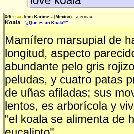
love koala
from
Karime
(
Mexico
) -
33944 -
2019-06-04
235
Koala
- "
¿Que es un Koala?"
Mamífero marsupial de h
longitud, aspecto pareci
abundante pelo gris rojiz
peludas, y cuatro patas p
de uñas afiladas; sus mo
lentos, es arborícola y viv
"el koala se alimenta de h
eucalipto"