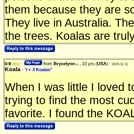
them because they are so
They live in Australia. The
the trees. Koalas are tru
from
Brycelynn
, 10 yrs (
USA
) -
30517 -
2015-11-11
139
Koala
- "
I < 3 Koalas"
When I was little I loved 
trying to find the most c
favorite. I found the KOA