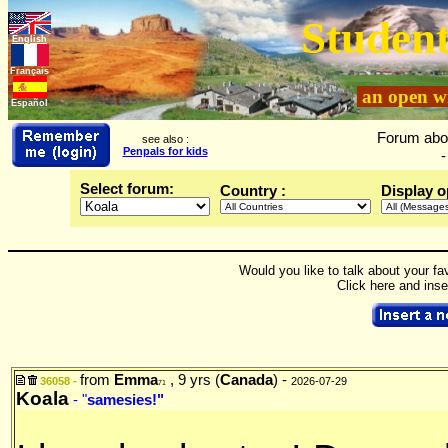
Student
English
Français
an open wi
Español
Forum abo
see also :
Penpals for kids
-
Select forum:
Country :
Display o
Would you like to talk about your fa
Click here and ins
from
Emma
, 9 yrs (
Canada
) -
36058 -
2026-07-29
71
Koala
- "
samesies!"