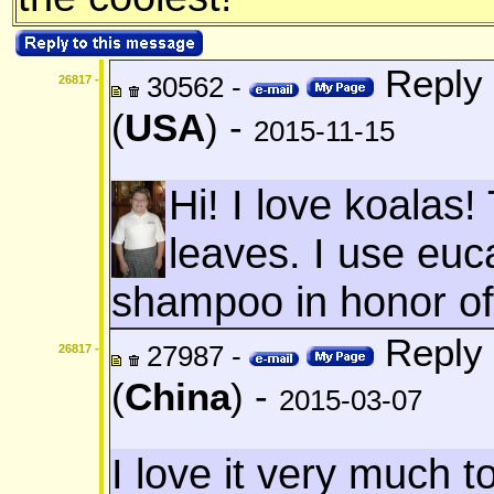
Reply 
30562 -
26817 -
(
USA
) -
2015-11-15
Hi! I love koalas
leaves. I use euc
shampoo in honor of
Reply 
27987 -
26817 -
(
China
) -
2015-03-07
I love it very much to