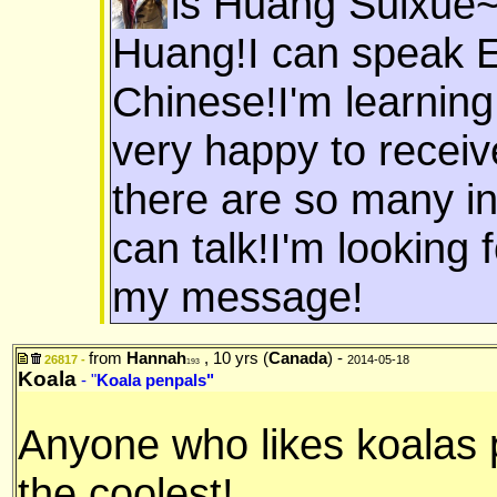
is Huang Suixue~
Huang!I can speak E
Chinese!I'm learning 
very happy to receiv
there are so many in
can talk!I'm looking
my message!
from
Hannah
, 10 yrs (
Canada
) -
26817 -
2014-05-18
193
Koala
- "
Koala penpals"
Anyone who likes koalas 
the coolest!