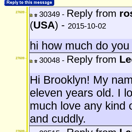
Reply from
ro
30349 -
27609 -
(
USA
) -
2015-10-02
hi how much do you 
Reply from
Le
30048 -
27609 -
Hi Brooklyn! My nam
eleven years old. I lo
much love any kind o
and cuddly.
27609 -