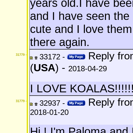
years old.I have bee
and I have seen the 
cute and I love them
there again.
Reply fr
33172 -
31779 -
(
USA
) -
2018-04-29
I LOVE KOALAS!!!!!!!
Reply fr
32937 -
31779 -
2018-01-20
Hi ! I'm Paloma and 