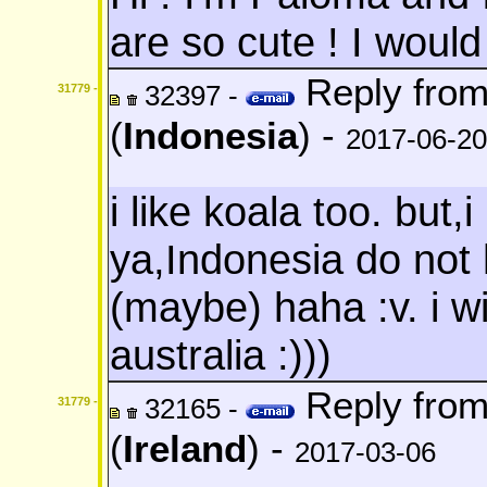
are so cute ! I would
Reply fro
32397 -
31779 -
(
Indonesia
) -
2017-06-20
i like koala too. but,
ya,Indonesia do not
(maybe) haha :v. i wi
australia :)))
Reply fro
32165 -
31779 -
(
Ireland
) -
2017-03-06