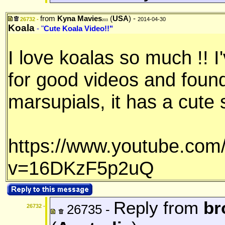
from
Kyna Mavies
(
USA
) -
26732 -
2014-04-30
203
Koala
- "
Cute Koala Video!!"
I love koalas so much !! 
for good videos and found
marsupials, it has a cute 
https://www.youtube.com
v=16DKzF5p2uQ
Reply from
br
26735 -
26732 -