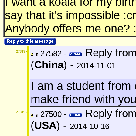
I want a koala for my bir
say that it's impossible :c
Anybody offers me one? 
Reply fro
27582 -
27319 -
(
China
) -
2014-11-01
I am a student from c
make friend with yo
Reply fro
27500 -
27319 -
(
USA
) -
2014-10-16