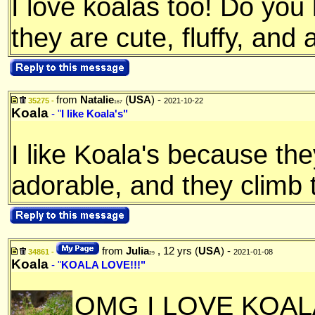
I love koalas too! Do yo
they are cute, fluffy, and 
from
Natalie
(
USA
) -
35275 -
2021-10-22
167
Koala
- "
I like Koala's"
I like Koala's because th
adorable, and they climb 
from
Julia
, 12 yrs (
USA
) -
34861 -
2021-01-08
29
Koala
- "
KOALA LOVE!!!"
OMG I LOVE KOA