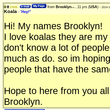
from
Brooklyn
, 11 yrs (
USA
) -
27609 -
2014-1
243
Koala
- "
Hey!"
Hi! My names Brooklyn!
I love koalas they are my f
don't know a lot of people
much as do. so im hopin
people that have the same
Hope to here from you all
Brooklyn.