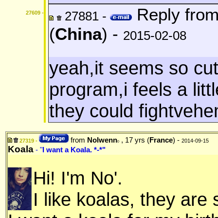
Reply fro
27881 -
27609 -
(
China
) -
2015-02-08
yeah,it seems so cu
program,i feels a litt
they could fightvehe
from
Nolwenn
, 17 yrs (
France
) -
27319 -
2014-09-15
0
Koala
- "
I want a Koala. *-*"
Hi! I'm No'.
I like koalas, they are 