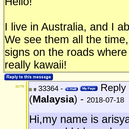
Hello!
I live in Australia, and I 
We see them all the time
signs on the roads where t
really kawaii!
Reply 
33364 -
31779 -
(
Malaysia
) -
2018-07-18
Hi,my name is arisy