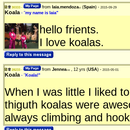
from
laia.mendoza
(
Spain
) -
30333 -
2015-09-29
52
Koala
- "
my name is laia"
hello frients.
I love koalas.
from
Jennea
, 12 yrs (
USA
) -
28233 -
2015-05-01
248
Koala
- "
Koala!"
When I was little I liked t
thiguth koalas were awes
always climbing and hooki