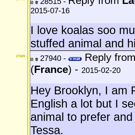
Reply from
La
28515 -
2015-07-16
I love koalas soo mu
stuffed animal and 
Reply fro
27940 -
27609 -
(
France
) -
2015-02-20
Hey Brooklyn, I am 
English a lot but I s
animal to prefer and
Tessa.