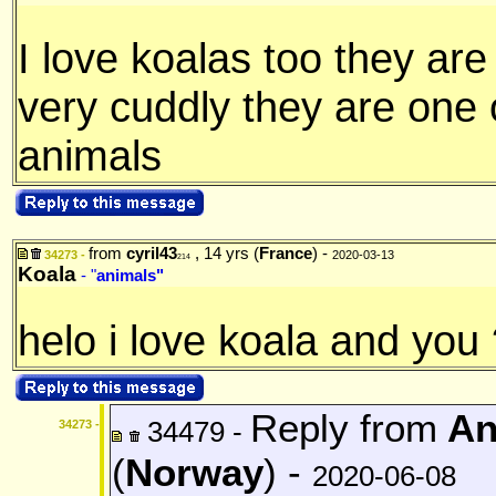
I love koalas too they are
very cuddly they are one 
animals
from
cyril43
, 14 yrs (
France
) -
34273 -
2020-03-13
214
Koala
- "
animals"
helo i love koala and you
Reply from
An
34479 -
34273 -
(
Norway
) -
2020-06-08