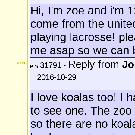
Hi, I'm zoe and i'm 1
come from the united
playing lacrosse! pl
me asap so we can 
Reply from
Jo
31791 -
31779 -
-
2016-10-29
I love koalas too! I
to see one. The zoo I
so there are no koal