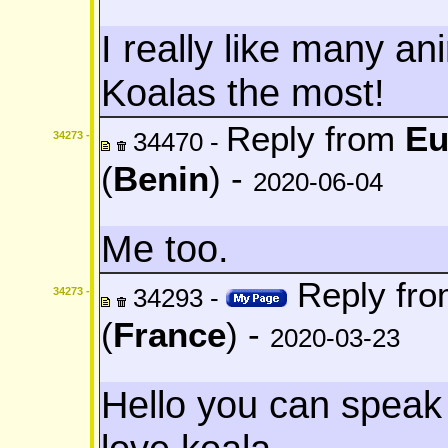
I really like many an
Koalas the most!
Reply from
Eu
34470 -
34273 -
(
Benin
) -
2020-06-04
Me too.
Reply fr
34293 -
34273 -
(
France
) -
2020-03-23
Hello you can speak