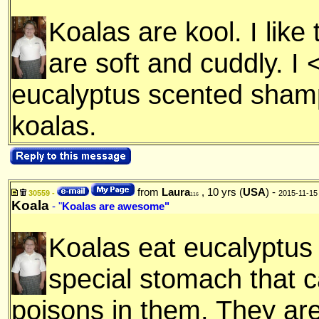
Koalas are kool. I lik
are soft and cuddly. I 
eucalyptus scented shamp
koalas.
from
Laura
, 10 yrs (
USA
) -
30559 -
2015-11-15
116
Koala
- "
Koalas are awesome"
Koalas eat eucalyptus
special stomach that c
poisons in them. They are 