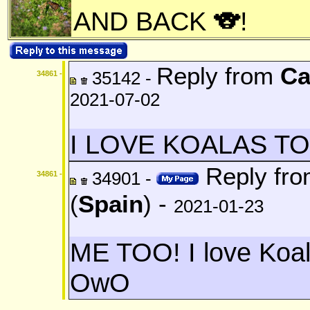
AND BACK 🐨!
Reply from
Ca
35142 -
34861 -
2021-07-02
I LOVE KOALAS TOO!!!!!
Reply fr
34901 -
34861 -
(
Spain
) -
2021-01-23
ME TOO! I love Koa
OwO