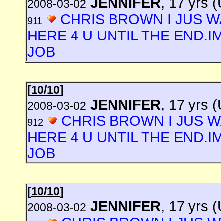
JENNIFER
, 17 yrs 
2008-03-02
CHRIS BROWN I JUS W
911
HERE 4 U UNTIL THE END.I
JOB
[
10/10
]
JENNIFER
, 17 yrs 
2008-03-02
CHRIS BROWN I JUS W
912
HERE 4 U UNTIL THE END.I
JOB
[
10/10
]
JENNIFER
, 17 yrs 
2008-03-02