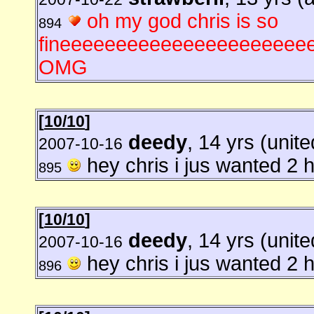
oh my god chris is so
894
fineeeeeeeeeeeeeeeeeeeeeeeee
OMG
[
10/10
]
deedy
, 14 yrs (unite
2007-10-16
hey chris i jus wanted 2 he
895
[
10/10
]
deedy
, 14 yrs (unite
2007-10-16
hey chris i jus wanted 2 he
896