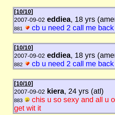
[
10/10
]
eddiea
, 18 yrs (ame
2007-09-02
cb u need 2 call me back
881
[
10/10
]
eddiea
, 18 yrs (ame
2007-09-02
cb u need 2 call me back
882
[
10/10
]
kiera
, 24 yrs (atl)
2007-09-02
chis u so sexy and all u 
883
get wit it