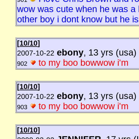
wow was cute when he was a b
other boy i dont know but he is 
[
10/10
]
ebony
, 13 yrs (usa)
2007-10-22
to my boo bowwow i'm
902
[
10/10
]
ebony
, 13 yrs (usa)
2007-10-22
to my boo bowwow i'm
903
[
10/10
]