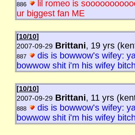
lil romeo is soooooooooo
886
ur biggest fan ME
[
10/10
]
Brittani
, 19 yrs (ke
2007-09-29
dis is bowwow's wifey: ya
887
bowwow shit i'm his wifey bitch
[
10/10
]
Brittani
, 11 yrs (ken
2007-09-29
dis is bowwow's wifey: ya
888
bowwow shit i'm his wifey bitch