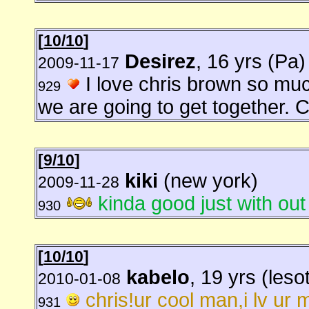
[
10/10
]
Desirez
, 16 yrs (Pa)
2009-11-17
I love chris brown so muc
929
we are going to get together.
[
9/10
]
kiki
(new york)
2009-11-28
kinda good just with out
930
[
10/10
]
kabelo
, 19 yrs (leso
2010-01-08
chris!ur cool man,i lv ur m
931