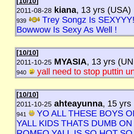
[
10/10
]
kiana
, 13 yrs (USA)
2011-08-28
Trey Songz Is SEXYYY
939
Bowwow Is Sexy As Well !
[
10/10
]
MYASIA
, 13 yrs (
2011-10-25
yall need to stop puttin u
940
[
10/10
]
ahteayunna
, 15 yrs
2011-10-25
YO ALL THESE BOYS O
941
YALL KIDS THATS DUMB O
ROMEO YALL IS SO HOT SO