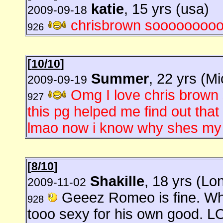
katie
, 15 yrs (usa)
2009-09-18
chrisbrown sooooooooo
926
[
10/10
]
Summer
, 22 yrs (M
2009-09-19
Omg I love chris brown s
927
this pg helped me find out th
lmao now i know why shes my i
[
8/10
]
Shakille
, 18 yrs (Lo
2009-11-02
Geeez Romeo is fine. Wh
928
tooo sexy for his own good