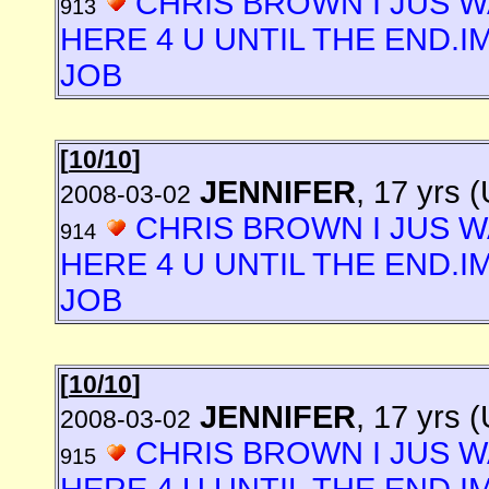
CHRIS BROWN I JUS W
913
HERE 4 U UNTIL THE END.I
JOB
[
10/10
]
JENNIFER
, 17 yrs 
2008-03-02
CHRIS BROWN I JUS W
914
HERE 4 U UNTIL THE END.I
JOB
[
10/10
]
JENNIFER
, 17 yrs 
2008-03-02
CHRIS BROWN I JUS W
915