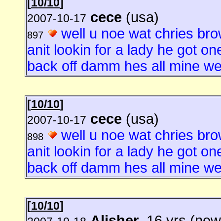
[
10/10
]
cece
(usa)
2007-10-17
well u noe wat chries brow
897
anit lookin for a lady he got o
back off damm hes all mine well
[
10/10
]
cece
(usa)
2007-10-17
well u noe wat chries brow
898
anit lookin for a lady he got o
back off damm hes all mine well
[
10/10
]
Alisher
, 16 yrs (new