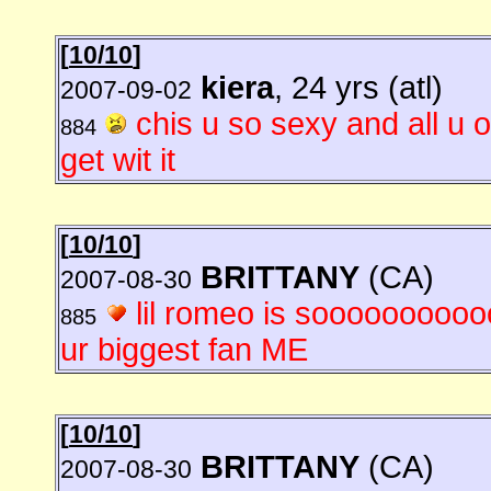
[
10/10
]
kiera
, 24 yrs (atl)
2007-09-02
chis u so sexy and all u 
884
get wit it
[
10/10
]
BRITTANY
(CA)
2007-08-30
lil romeo is soooooooooo
885
ur biggest fan ME
[
10/10
]
BRITTANY
(CA)
2007-08-30