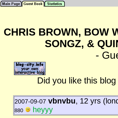
CHRIS BROWN, BOW W
SONGZ, & QUI
- Gu
Did you like this blo
vbnvbu
, 12 yrs (lon
2007-09-07
heyyy
880