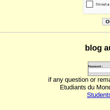
blog a
Password :
if any question or rem
Etudiants du Mond
Student