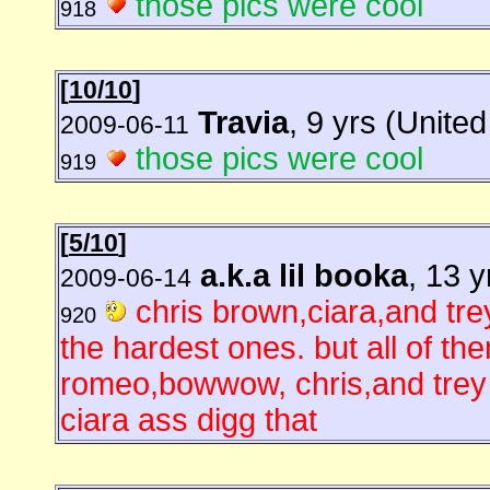
those pics were cool
918
[
10/10
]
Travia
, 9 yrs (Unite
2009-06-11
those pics were cool
919
[
5/10
]
a.k.a lil booka
, 13 
2009-06-14
chris brown,ciara,and tr
920
the hardest ones. but all of the
romeo,bowwow, chris,and trey a
ciara ass digg that