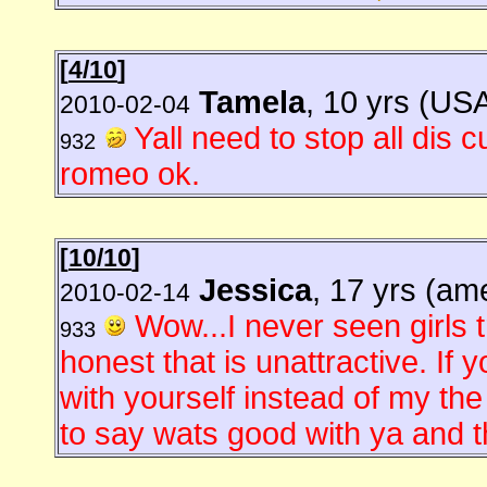
[
4/10
]
Tamela
, 10 yrs (US
2010-02-04
Yall need to stop all dis
932
romeo ok.
[
10/10
]
Jessica
, 17 yrs (am
2010-02-14
Wow...I never seen girls tr
933
honest that is unattractive. If 
with yourself instead of my th
to say wats good with ya and th