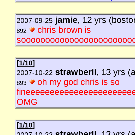
jamie
, 12 yrs (bosto
2007-09-25
chris brown is
892
sooooooooooooooooooooooo
[
1/10
]
strawberii
, 13 yrs (
2007-10-22
oh my god chris is so
893
fineeeeeeeeeeeeeeeeeeeeeeeee
OMG
[
1/10
]
strawberii
, 13 yrs (
2007-10-22