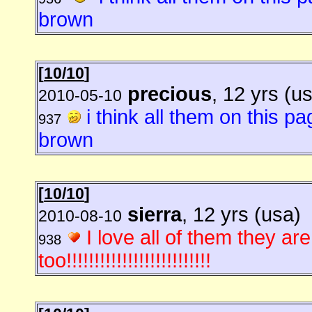
brown
[
10/10
]
precious
, 12 yrs (u
2010-05-10
i think all them on this p
937
brown
[
10/10
]
sierra
, 12 yrs (usa)
2010-08-10
I love all of them they ar
938
too!!!!!!!!!!!!!!!!!!!!!!!!!!