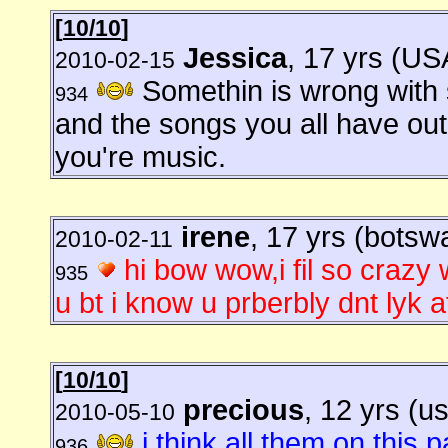
[
10/10
]
Jessica
, 17 yrs (US
2010-02-15
Somethin is wrong with s
934
and the songs you all have out
you're music.
irene
, 17 yrs (botsw
2010-02-11
hi bow wow,i fil so crazy w
935
u bt i know u prberbly dnt lyk a
[
10/10
]
precious
, 12 yrs (u
2010-05-10
i think all them on this 
936