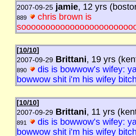
jamie
, 12 yrs (bosto
2007-09-25
chris brown is
889
sooooooooooooooooooooooo
[
10/10
]
Brittani
, 19 yrs (ke
2007-09-29
dis is bowwow's wifey: ya
890
bowwow shit i'm his wifey bitch
[
10/10
]
Brittani
, 11 yrs (ken
2007-09-29
dis is bowwow's wifey: ya
891
bowwow shit i'm his wifey bitch