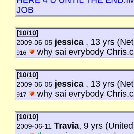
HERE 4 U UNTIL THE END.I
JOB
[
10/10
]
jessica
, 13 yrs (Ne
2009-06-05
why sai evrybody Chris,ch
916
[
10/10
]
jessica
, 13 yrs (Ne
2009-06-05
why sai evrybody Chris,ch
917
[
10/10
]
Travia
, 9 yrs (Unite
2009-06-11