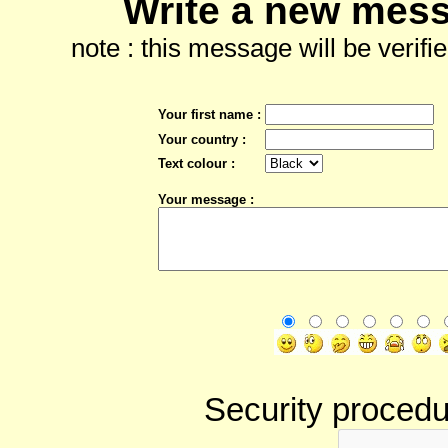
Write a new mess
note : this message will be verifi
Your first name :
Your country :
Text colour :
Your message :
Security procedur