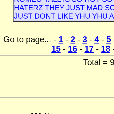
HATERZ THEY JUST MAD SO 
JUST DONT LIKE YHU YHU 
Go to page... -
1
-
2
-
3
-
4
-
5
15
-
16
-
17
-
18
Total =