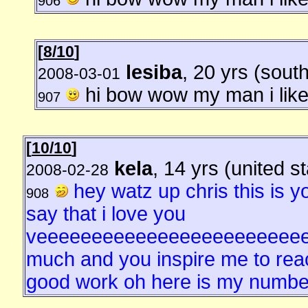
906
[
8/10
]
lesiba
, 20 yrs (south
2008-03-01
hi bow wow my man i like
907
[
10/10
]
kela
, 14 yrs (united s
2008-02-28
hey watz up chris this is yo
908
say that i love you
veeeeeeeeeeeeeeeeeeeeeeee
much and you inspire me to reac
good work oh here is my number