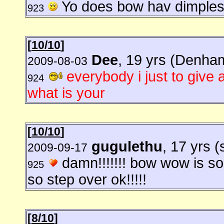
Yo does bow hav dimple
923
[
10/10
]
Dee
, 19 yrs (Denha
2009-08-03
everybody i just to give 
924
what is your
[
10/10
]
gugulethu
, 17 yrs (
2009-09-17
damn!!!!!!! bow wow is so
925
so step over ok!!!!!
[
8/10
]