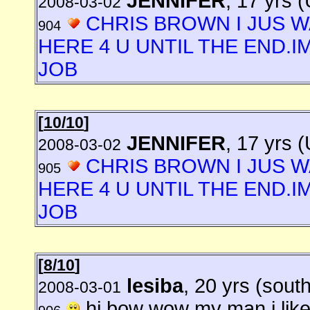
JENNIFER
, 17 yrs 
2008-03-02
CHRIS BROWN I JUS W
904
HERE 4 U UNTIL THE END.I
JOB
[
10/10
]
JENNIFER
, 17 yrs 
2008-03-02
CHRIS BROWN I JUS W
905
HERE 4 U UNTIL THE END.I
JOB
[
8/10
]
lesiba
, 20 yrs (south
2008-03-01
hi bow wow my man i like