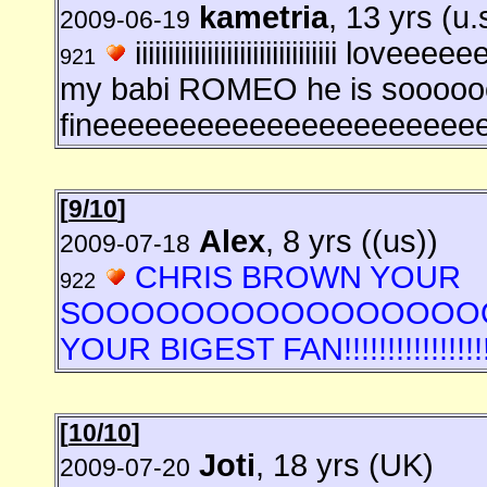
kametria
, 13 yrs (u.
2009-06-19
iiiiiiiiiiiiiiiiiiiiiiiiiiiii
921
my babi ROMEO he is soooo
fineeeeeeeeeeeeeeeeeeeeee
[
9/10
]
Alex
, 8 yrs ((us))
2009-07-18
CHRIS BROWN YOUR
922
SOOOOOOOOOOOOOOOOO
YOUR BIGEST FAN!!!!!!!!!!!!!!!!!!!!!!!!!
[
10/10
]
Joti
, 18 yrs (UK)
2009-07-20