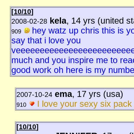
[
10/10
]
kela
, 14 yrs (united s
2008-02-28
hey watz up chris this is yo
909
say that i love you
veeeeeeeeeeeeeeeeeeeeeeee
much and you inspire me to reac
good work oh here is my number
ema
, 17 yrs (usa)
2007-10-24
I love your sexy six pack i
910
[
10/10
]