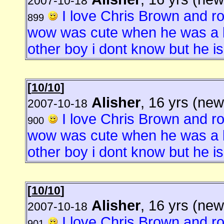
2007-10-18
I love Chris Brown and 
899
wow was cute when he was a b
other boy i dont know but he is 
[
10/10
]
Alisher
, 16 yrs (new
2007-10-18
I love Chris Brown and 
900
wow was cute when he was a b
other boy i dont know but he is 
[
10/10
]
Alisher
, 16 yrs (new
2007-10-18
I love Chris Brown and 
901