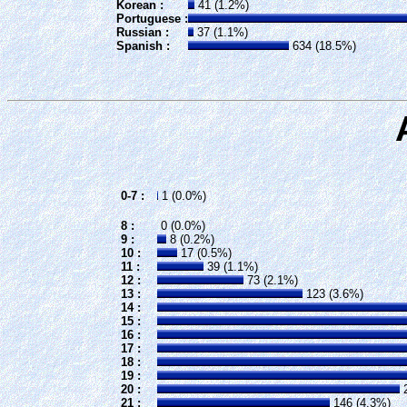
Korean :
41 (1.2%)
Portuguese :
Russian :
37 (1.1%)
Spanish :
634 (18.5%)
0-7 :
1 (0.0%)
8 :
0 (0.0%)
9 :
8 (0.2%)
10 :
17 (0.5%)
11 :
39 (1.1%)
12 :
73 (2.1%)
13 :
123 (3.6%)
14 :
15 :
16 :
17 :
18 :
19 :
20 :
2
21 :
146 (4.3%)