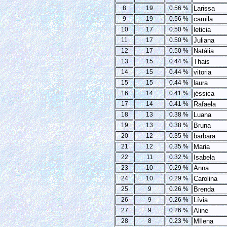
8
19
0.56 %
Larissa
9
19
0.56 %
camila
10
17
0.50 %
leticia
11
17
0.50 %
Juliana
12
17
0.50 %
Natália
13
15
0.44 %
Thais
14
15
0.44 %
vitoria
15
15
0.44 %
laura
16
14
0.41 %
jéssica
17
14
0.41 %
Rafaela
18
13
0.38 %
Luana
19
13
0.38 %
Bruna
20
12
0.35 %
barbara
21
12
0.35 %
Maria
22
11
0.32 %
Isabela
23
10
0.29 %
Anna
24
10
0.29 %
Carolina
25
9
0.26 %
Brenda
26
9
0.26 %
Lívia
27
9
0.26 %
Aline
28
8
0.23 %
MIlena