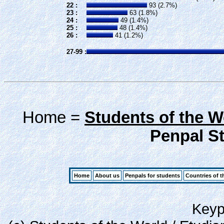
22 :
93 (2.7%)
23 :
63 (1.8%)
24 :
49 (1.4%)
25 :
48 (1.4%)
26 :
41 (1.2%)
27-99 :
Home =
Students of the W
Penpal Sta
Home
About us
Penpals for students
Countries of t
Keypa