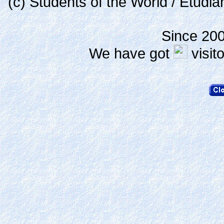
(c) Students of the World / Etudi
Since 20
We have got
visit