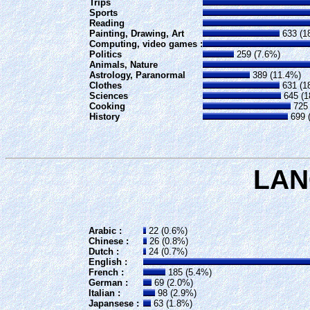
Trips
Sports
Reading
Painting, Drawing, Art
633 (1
Computing, video games :
Politics
259 (7.6%)
Animals, Nature
Astrology, Paranormal
389 (11.4%)
Clothes
631 (1
Sciences
645 (1
Cooking
725 
History
699 
LA
Arabic :
22 (0.6%)
Chinese :
26 (0.8%)
Dutch :
24 (0.7%)
English :
French :
185 (5.4%)
German :
69 (2.0%)
Italian :
98 (2.9%)
Japansese :
63 (1.8%)