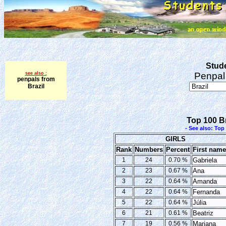
Stude
see also :
Penpal 
penpals from
Brazil
Top 100 Br
- See also: To
GIRLS
Rank
Numbers
Percent
First nam
1
24
0.70 %
Gabriela
2
23
0.67 %
Ana
3
22
0.64 %
Amanda
4
22
0.64 %
Fernanda
5
22
0.64 %
Júlia
6
21
0.61 %
Beatriz
7
19
0.56 %
Mariana