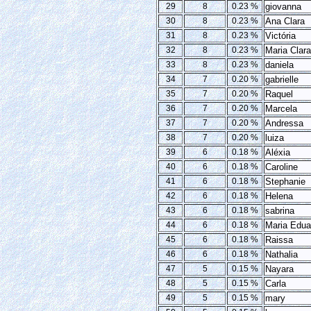
29
8
0.23 %
giovanna
30
8
0.23 %
Ana Clara
31
8
0.23 %
Victória
32
8
0.23 %
Maria Clara
33
8
0.23 %
daniela
34
7
0.20 %
gabrielle
35
7
0.20 %
Raquel
36
7
0.20 %
Marcela
37
7
0.20 %
Andressa
38
7
0.20 %
luiza
39
6
0.18 %
Aléxia
40
6
0.18 %
Caroline
41
6
0.18 %
Stephanie
42
6
0.18 %
Helena
43
6
0.18 %
sabrina
44
6
0.18 %
Maria Edua
45
6
0.18 %
Raissa
46
6
0.18 %
Nathalia
47
5
0.15 %
Nayara
48
5
0.15 %
Carla
49
5
0.15 %
mary