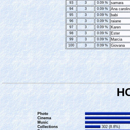
93
3
0.09 %
samara
94
3
0.09 %
Ana carolin
95
3
0.09 %
babi
96
3
0.09 %
raiane
97
3
0.09 %
Karen
98
3
0.09 %
Ester
99
3
0.09 %
Marcia
100
3
0.09 %
Giovana
H
Photo
Cinema
Music
Collections
302 (8.8%)