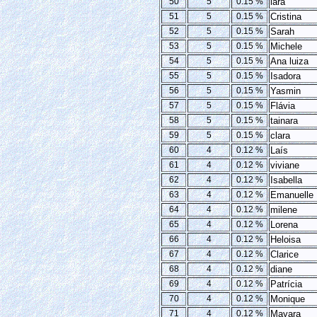
50
5
0.15 %
lara
51
5
0.15 %
Cristina
52
5
0.15 %
Sarah
53
5
0.15 %
Michele
54
5
0.15 %
Ana luiza
55
5
0.15 %
Isadora
56
5
0.15 %
Yasmin
57
5
0.15 %
Flávia
58
5
0.15 %
tainara
59
5
0.15 %
clara
60
4
0.12 %
Laís
61
4
0.12 %
viviane
62
4
0.12 %
Isabella
63
4
0.12 %
Emanuelle
64
4
0.12 %
milene
65
4
0.12 %
Lorena
66
4
0.12 %
Heloisa
67
4
0.12 %
Clarice
68
4
0.12 %
diane
69
4
0.12 %
Patrícia
70
4
0.12 %
Monique
71
4
0.12 %
Mayara