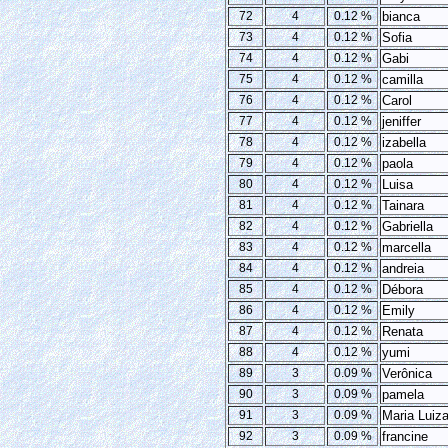
72
4
0.12 %
bianca
73
4
0.12 %
Sofia
74
4
0.12 %
Gabi
75
4
0.12 %
camilla
76
4
0.12 %
Carol
77
4
0.12 %
jeniffer
78
4
0.12 %
izabella
79
4
0.12 %
paola
80
4
0.12 %
Luisa
81
4
0.12 %
Tainara
82
4
0.12 %
Gabriella
83
4
0.12 %
marcella
84
4
0.12 %
andreia
85
4
0.12 %
Débora
86
4
0.12 %
Emily
87
4
0.12 %
Renata
88
4
0.12 %
yumi
89
3
0.09 %
Verônica
90
3
0.09 %
pamela
91
3
0.09 %
Maria Luiz
92
3
0.09 %
francine