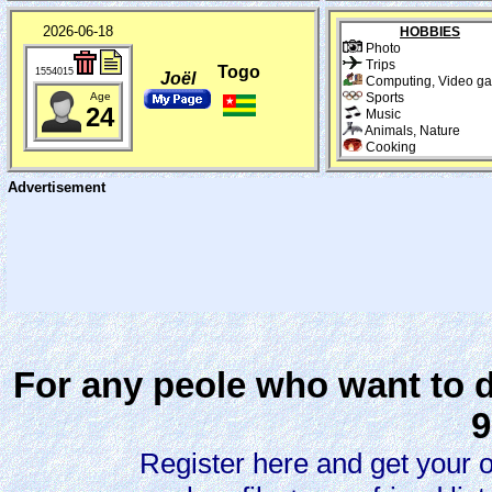
2026-06-18
HOBBIES
Photo
Trips
Togo
1554015
Joël
Computing, Video g
Age
Sports
24
Music
Animals, Nature
Cooking
Advertisement
For any peole who want to d
9
Register here and get your 