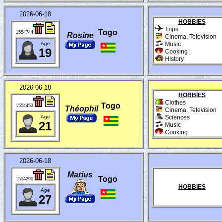
2026-06-18
HOBBIES
Trips
Togo
1554744
Rosine
Cinema, Television
Age
Music
19
Cooking
History
2026-06-18
HOBBIES
Clothes
Togo
1554453
Théophil
Cinema, Television
Age
Sciences
21
Music
Cooking
2026-06-18
Marius
Togo
1554290
HOBBIES
Age
27