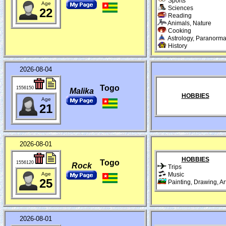
Sports
Age
Sciences
22
Reading
Animals, Nature
Cooking
Astrology, Paranorma
History
2026-08-04
Togo
1556150
Malika
HOBBIES
Age
21
2026-08-01
HOBBIES
Togo
1556120
Rock
Trips
Age
Music
25
Painting, Drawing, Ar
2026-08-01