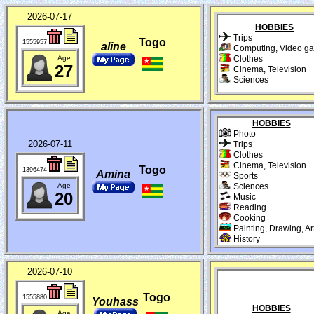
2026-07-17
HOBBIES
Trips
Togo
1555957
aline
Computing, Video g
Age
Clothes
27
Cinema, Television
Sciences
HOBBIES
Photo
2026-07-11
Trips
Clothes
Cinema, Television
Togo
1396474
Amina
Sports
Age
Sciences
20
Music
Reading
Cooking
Painting, Drawing, Ar
History
2026-07-10
Togo
1555880
Youhass
HOBBIES
Age