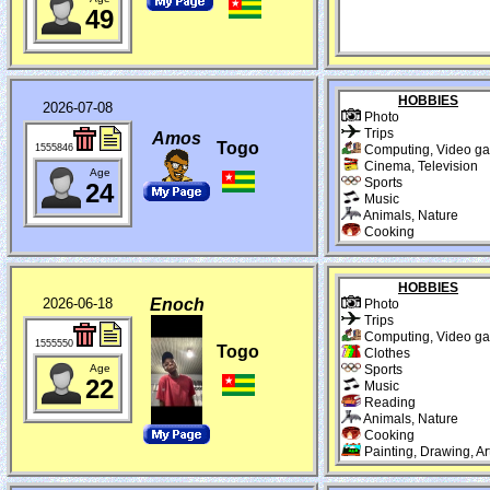
49
HOBBIES
2026-07-08
Photo
Trips
Amos
Togo
1555846
Computing, Video g
Cinema, Television
Age
Sports
24
Music
Animals, Nature
Cooking
HOBBIES
2026-06-18
Enoch
Photo
Trips
Computing, Video g
1555550
Togo
Clothes
Age
Sports
22
Music
Reading
Animals, Nature
Cooking
Painting, Drawing, Ar