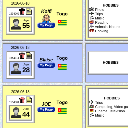
2026-06-18
HOBBIES
Photo
Koffi
Togo
Trips
1554966
Music
Age
Reading
55
Animals, Nature
Cooking
2026-06-18
Togo
1554811
Blaise
HOBBIES
Age
28
2026-06-18
HOBBIES
Togo
Trips
1554801
JOE
Computing, Video g
Age
Cinema, Television
44
Music