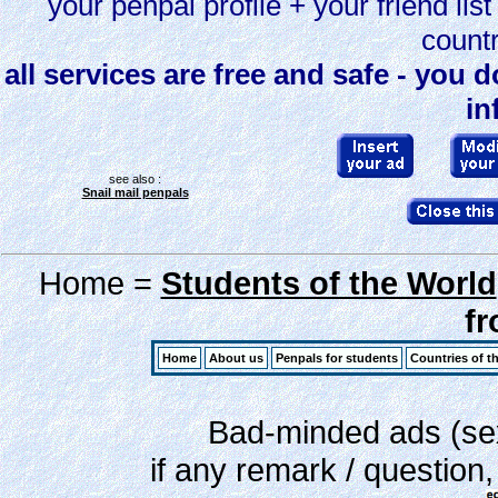
your penpal profile + your friend li
countr
all services are free and safe - you 
in
see also :
Snail mail penpals
Home =
Students of the World
f
Home
About us
Penpals for students
Countries of t
Bad-minded ads (sex,
if any remark / question