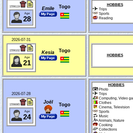
HOBBIES
Togo
1556119
Emile
Trips
Age
Sports
28
Reading
2026-07-31
Togo
1556102
Kesia
HOBBIES
Age
21
HOBBIES
Photo
2026-07-28
Trips
Computing, Video g
Joël
Clothes
Togo
1556065
Cinema, Television
Age
Sports
24
Music
Animals, Nature
Cooking
Collections