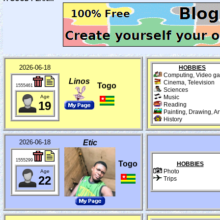
2026-06-18
HOBBIES
Computing, Video g
Linos
Cinema, Television
Togo
1555461
Sciences
Age
Music
19
Reading
Painting, Drawing, Ar
History
2026-06-18
Etic
1555299
Togo
HOBBIES
Photo
Age
22
Trips