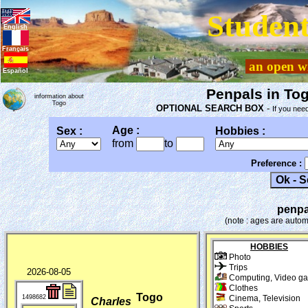
Student
English
Français
an open wi
Español
Penpals in Tog
information about
Togo
OPTIONAL SEARCH BOX
-
If you need
Age :
Sex :
Hobbies :
from
to
Preference :
penpa
(note : ages are autom
HOBBIES
Photo
Trips
2026-08-05
Computing, Video g
Clothes
Togo
1498682
Cinema, Television
Charles