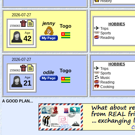
History
2026-07-27
jenny
HOBBIES
Togo
1556063
Trips
Age
Sports
42
Reading
2026-07-27
HOBBIES
Trips
Togo
1556062
odile
Sports
Age
Music
21
Reading
Cooking
A GOOD PLAN...