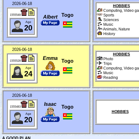
2026-06-18
HOBBIES
Computing, Video g
Togo
Sports
1555549
Albert
Sciences
Age
Music
20
Animals, Nature
History
2026-06-18
HOBBIES
Emma
Photo
Togo
1555528
Trips
Age
Computing, Video g
24
Music
Reading
2026-06-18
Isaac
Togo
1555483
HOBBIES
Age
20
A GOOD PLAN...