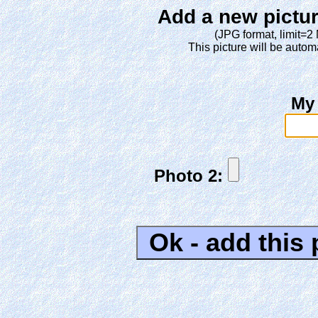
Add a new pictur
(JPG format, limit=2
This picture will be automa
My
Photo 2: