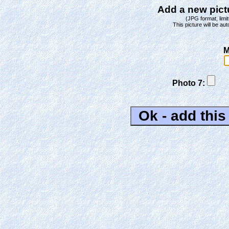
Add a new pictu
(JPG format, limit
This picture will be aut
M
Photo 7: