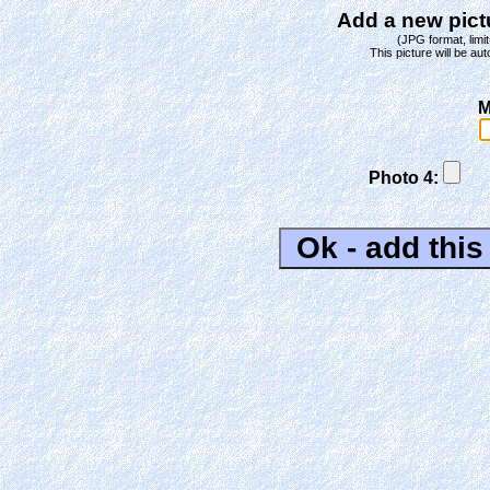
Add a new pictu
(JPG format, limit
This picture will be aut
M
Photo 4: