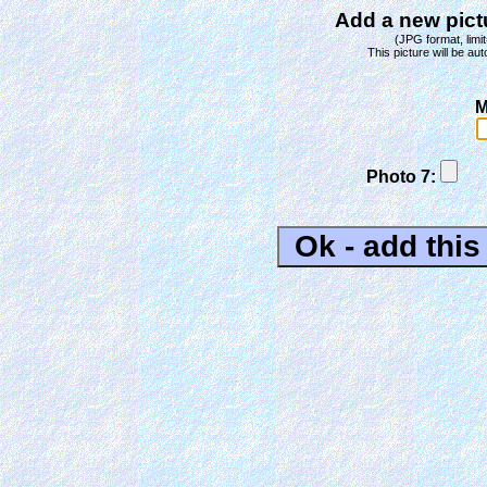
Add a new pictu
(JPG format, limit
This picture will be aut
M
Photo 7: