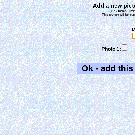
Add a new pictu
(JPG format, limit
This picture will be aut
M
Photo 1: