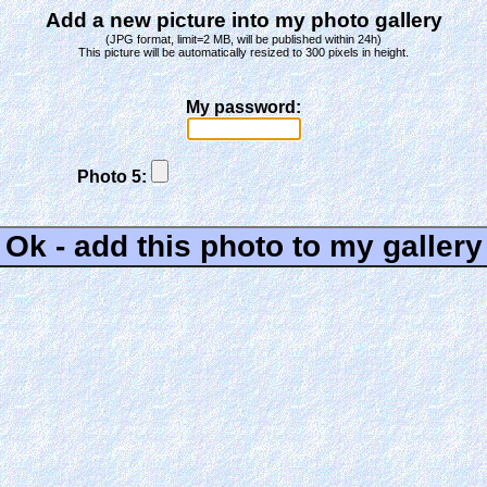
Add a new picture into my photo gallery
(JPG format, limit=2 MB, will be published within 24h)
This picture will be automatically resized to 300 pixels in height.
My password:
Photo 5: