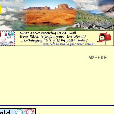
d
REF = 943386