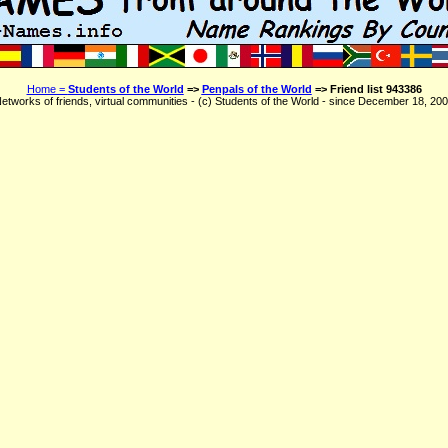
Home =
Students of the World
=>
Penpals of the World
=> Friend list 943386
etworks of friends, virtual communities - (c) Students of the World - since December 18, 20