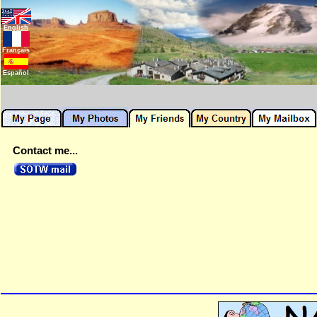
English
Français
Español
Contact me...