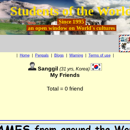
Students of the Worl
Since
1995
an open window on World's cultures
|
Home
|
Penpals
|
Blogs
|
Warning
|
Terms of use
|
Sanggil
(31 yrs, Korea)
My Friends
Total = 0 friend