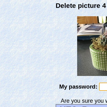
Delete picture 
My password:
Are you sure you 