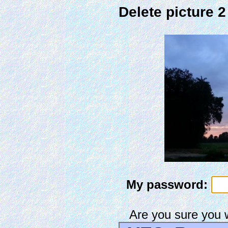
Delete picture 
My password:
Are you sure you 