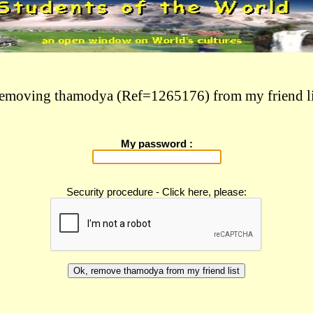
emoving thamodya (Ref=1265176) from my friend li
My password :
Security procedure - Click here, please: