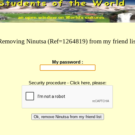
Removing Ninutsa (Ref=1264819) from my friend lis
My password :
Security procedure - Click here, please: