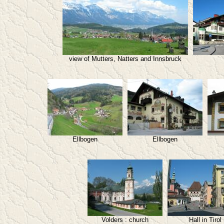
view of Mutters, Natters and Innsbruck
Ellbogen
Ellbogen
Volders : church
Hall in Tirol