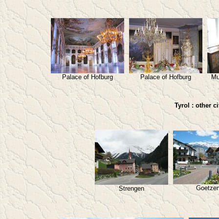
Palace of Hofburg
Palace of Hofburg
Mu
Tyrol : other c
Goetze
Strengen