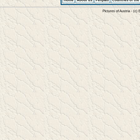
Home
About us
Penpals
Countries of the
Pictures of Austria - (c)