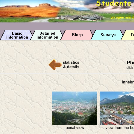
Ph
statistics
& details
click
Innsbr
aerial view
view from the be