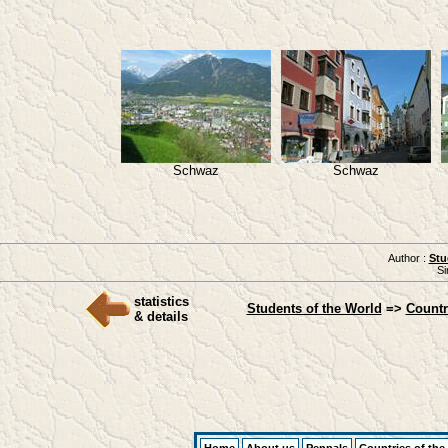
Schwaz
Schwaz
Author :
Stu
Si
statistics
Students of the World
=>
Countr
& details