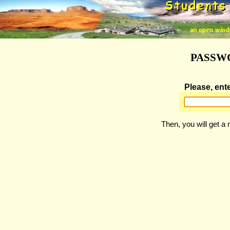
PASSW
Please, ent
Then, you will get a