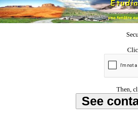
Secu
Clic
Then, cl