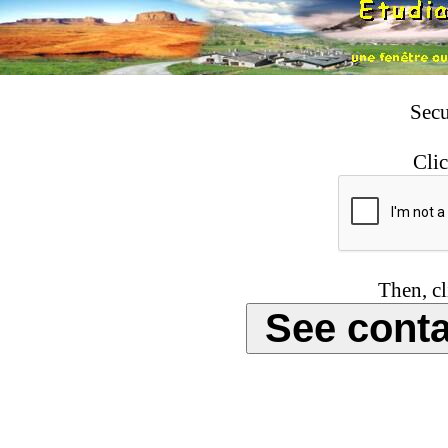
Secu
Clic
Then, cl