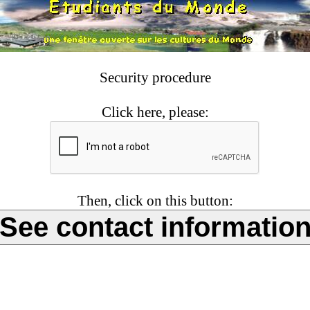
Security procedure
Click here, please:
Then, click on this button: