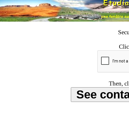
Secu
Clic
Then, cl