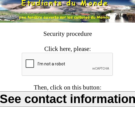
Security procedure
Click here, please:
Then, click on this button: