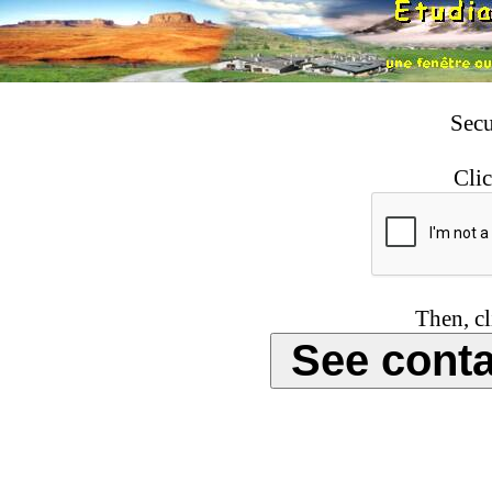
Secu
Clic
Then, cl