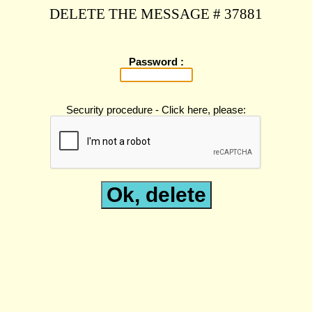
DELETE THE MESSAGE # 37881
Password :
Security procedure - Click here, please: