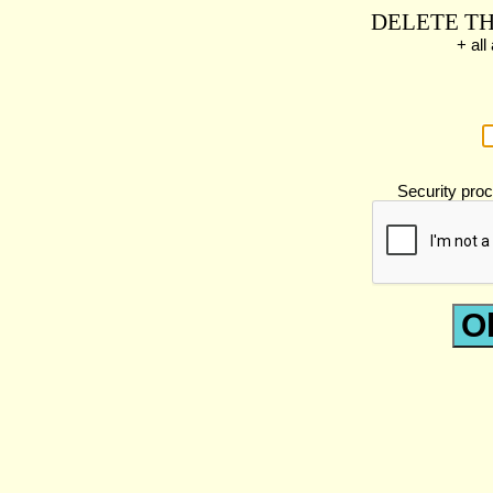
DELETE TH
+ al
Security proc